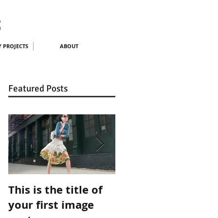
S
 PROJECTS
ABOUT
Featured Posts
This is the title of
This is the title of
your first image
your first video