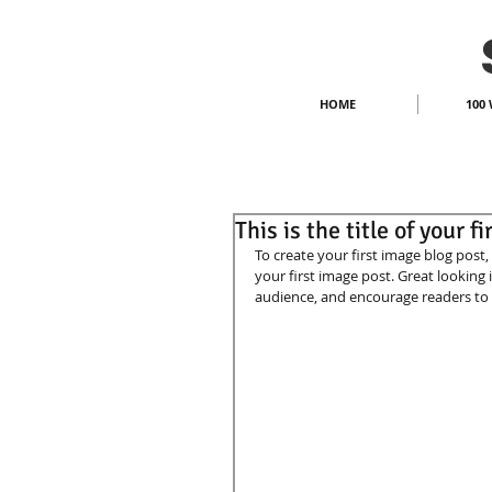
HOME
100 
This is the title of your f
To create your first image blog post, c
your first image post. Great looking
audience, and encourage readers to 