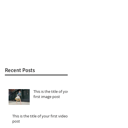
Recent Posts
This is the title of your
first image post
This is the title of your first video
post