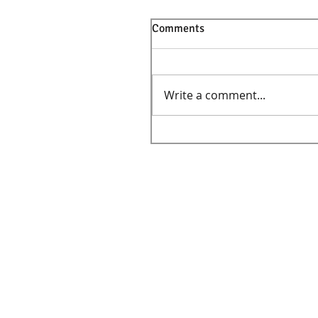
Comments
Write a comment...