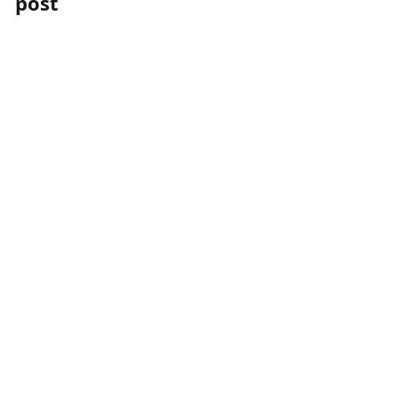
post
post