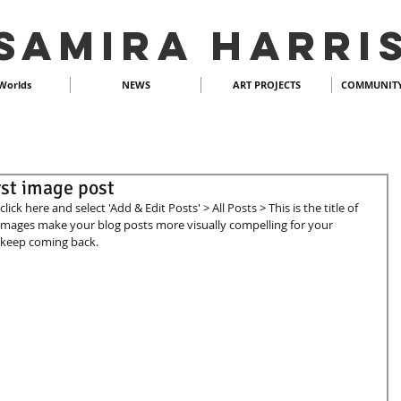
SAMIRA HARRI
Worlds
NEWS
ART PROJECTS
COMMUNITY
irst image post
lick here and select 'Add & Edit Posts' > All Posts > This is the title of 
 images make your blog posts more visually compelling for your 
keep coming back.  