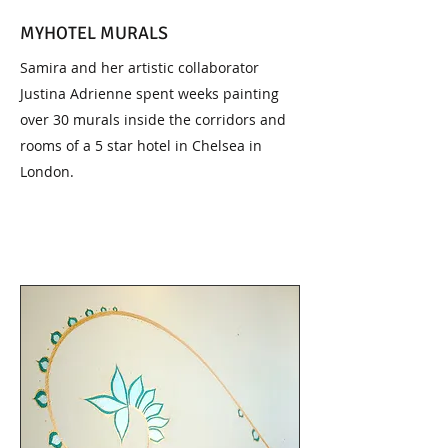
MYHOTEL MURALS
Samira and her artistic collaborator
Justina Adrienne spent weeks painting
over 30 murals inside the corridors and
rooms of a 5 star hotel in Chelsea in
London.