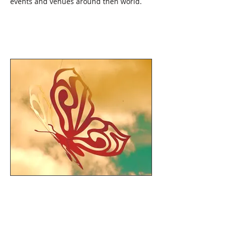
events and venues around then world.