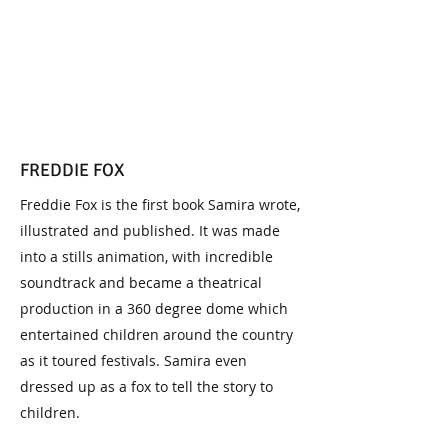
FREDDIE FOX
Freddie Fox is the first book Samira wrote,
illustrated and published. It was made
into a stills animation, with incredible
soundtrack and became a theatrical
production in a 360 degree dome which
entertained children around the country
as it toured festivals. Samira even
dressed up as a fox to tell the story to
children.