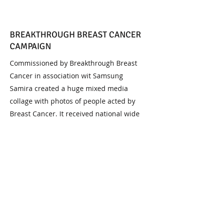
BREAKTHROUGH BREAST CANCER
CAMPAIGN
Commissioned by Breakthrough Breast
Cancer in association wit Samsung
Samira created a huge mixed media
collage with photos of people acted by
Breast Cancer. It received national wide
press coverage and this piece raised over
£5,000 wen it was auctioned.