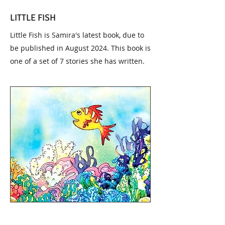
LITTLE FISH
Little Fish is Samira's latest book, due to
be published in August 2024. This book is
one of a set of 7 stories she has written.