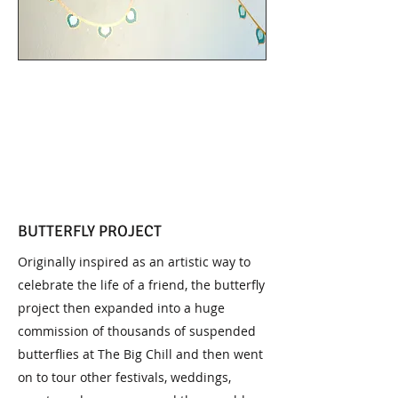
BUTTERFLY PROJECT
Originally inspired as an artistic way to
celebrate the life of a friend, the butterfly
project then expanded into a huge
commission of thousands of suspended
butterflies at The Big Chill and then went
on to tour other festivals, weddings,