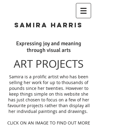
SAMIRA HARRIS
Expressing joy and meaning
through visual arts
ART PROJECTS
Samira is a prolific artist who has been
selling her work for up to thousands of
pounds since her twenties. However to
keep things simple on this website she
has just chosen to focus on a few of her
favourite projects rather than display all
her individual paintings and drawings.
CLICK ON AN IMAGE TO FIND OUT MORE